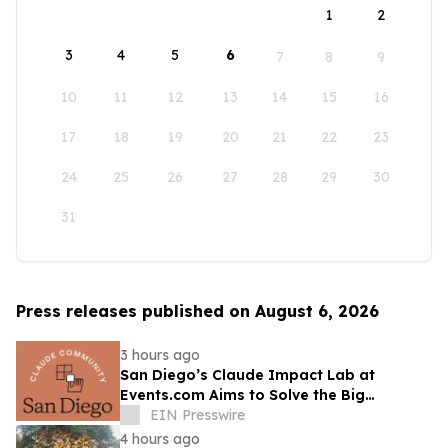
1
2
3
4
5
6
7
8
9
10
11
12
13
14
15
16
17
18
19
20
21
22
23
24
25
26
27
28
29
30
31
Press releases published on August 6, 2026
3 hours ago
San Diego’s Claude Impact Lab at
Events.com Aims to Solve the Big
Questions Communities Have About AI
EIN Presswire
4 hours ago