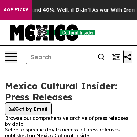
oor Around 40%. Well, it Didn’t
As war With Iran Dro
AGP PICKS
Mexico Cultural Insider:
Press Releases
Get by Email
Browse our comprehensive archive of press releases
by date.
Select a specific day to access all press releases
published on Mexico Cultural Insider.