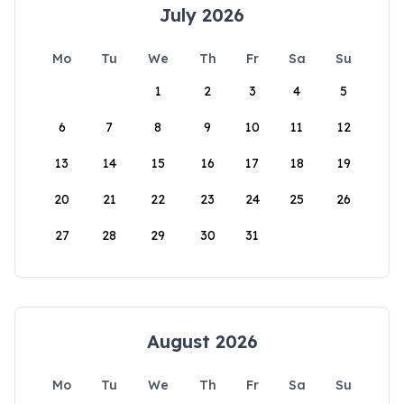
July 2026
Mo
Tu
We
Th
Fr
Sa
Su
1
2
3
4
5
6
7
8
9
10
11
12
13
14
15
16
17
18
19
20
21
22
23
24
25
26
27
28
29
30
31
August 2026
Mo
Tu
We
Th
Fr
Sa
Su