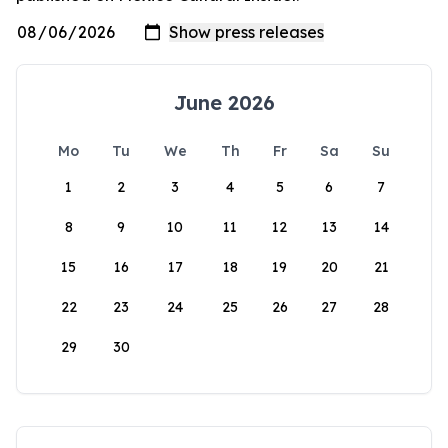
June 2026
Mo
Tu
We
Th
Fr
Sa
Su
1
2
3
4
5
6
7
8
9
10
11
12
13
14
15
16
17
18
19
20
21
22
23
24
25
26
27
28
29
30