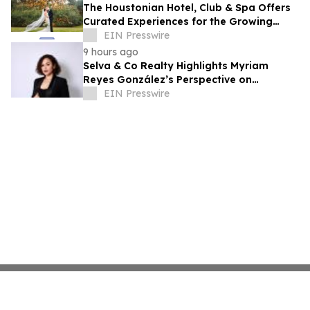
The Houstonian Hotel, Club & Spa Offers
Curated Experiences for the Growing
Wedding Weekend Trend
EIN Presswire
9 hours ago
Selva & Co Realty Highlights Myriam
Reyes González’s Perspective on
Monterrey Homebuyers
EIN Presswire