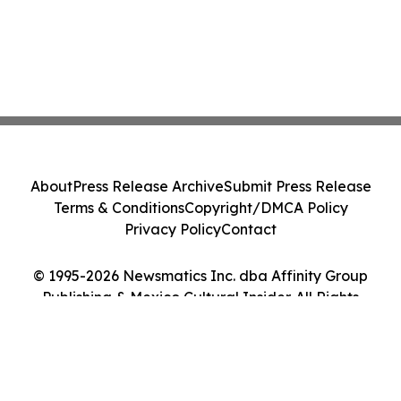
About
Press Release Archive
Submit Press Release
Terms & Conditions
Copyright/DMCA Policy
Privacy Policy
Contact
© 1995-2026 Newsmatics Inc. dba Affinity Group
Publishing & Mexico Cultural Insider. All Rights
Reserved.
Cookie Settings / Your Privacy Choices