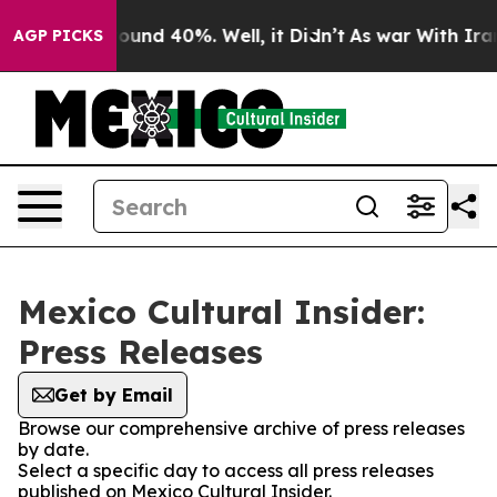
Floor Around 40%. Well, it Didn’t
As war With Iran 
AGP PICKS
Mexico Cultural Insider:
Press Releases
Get by Email
Browse our comprehensive archive of press releases
by date.
Select a specific day to access all press releases
published on Mexico Cultural Insider.