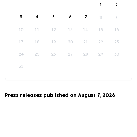
1
2
3
4
5
6
7
8
9
10
11
12
13
14
15
16
17
18
19
20
21
22
23
24
25
26
27
28
29
30
31
Press releases published on August 7, 2026