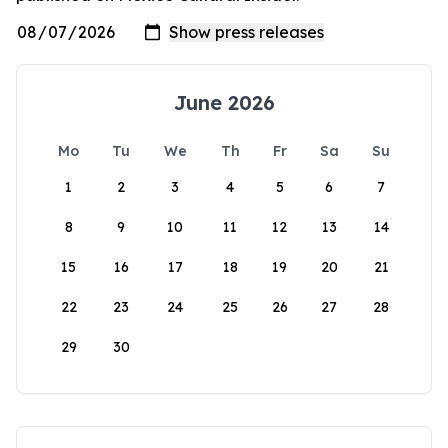
June 2026
Mo
Tu
We
Th
Fr
Sa
Su
1
2
3
4
5
6
7
8
9
10
11
12
13
14
15
16
17
18
19
20
21
22
23
24
25
26
27
28
29
30