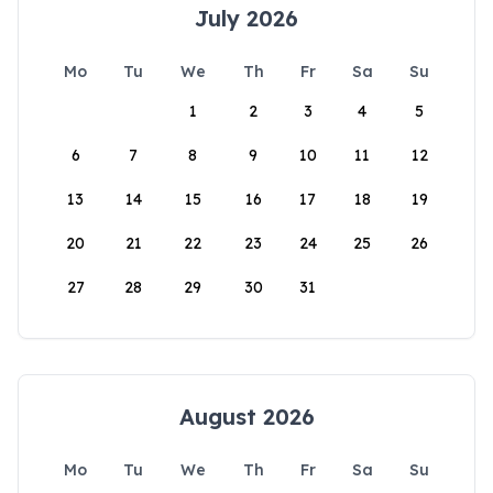
July 2026
Mo
Tu
We
Th
Fr
Sa
Su
1
2
3
4
5
6
7
8
9
10
11
12
13
14
15
16
17
18
19
20
21
22
23
24
25
26
27
28
29
30
31
August 2026
Mo
Tu
We
Th
Fr
Sa
Su