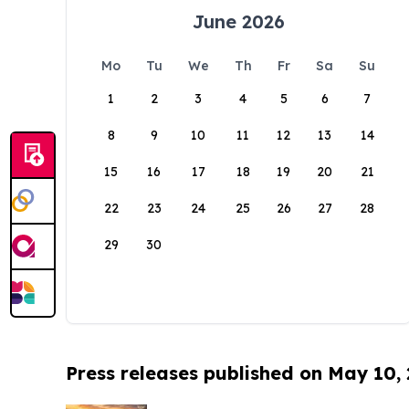
June 2026
Mo
Tu
We
Th
Fr
Sa
Su
1
2
3
4
5
6
7
8
9
10
11
12
13
14
15
16
17
18
19
20
21
22
23
24
25
26
27
28
29
30
Press releases published on May 10,