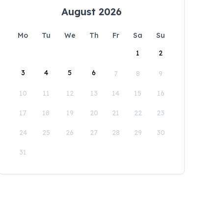
August 2026
Mo
Tu
We
Th
Fr
Sa
Su
1
2
3
4
5
6
7
8
9
10
11
12
13
14
15
16
17
18
19
20
21
22
23
24
25
26
27
28
29
30
31