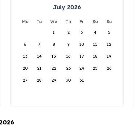
July 2026
Mo
Tu
We
Th
Fr
Sa
Su
1
2
3
4
5
6
7
8
9
10
11
12
13
14
15
16
17
18
19
20
21
22
23
24
25
26
27
28
29
30
31
 2026