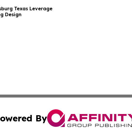
sburg Texas Leverage
ng Design
owered By