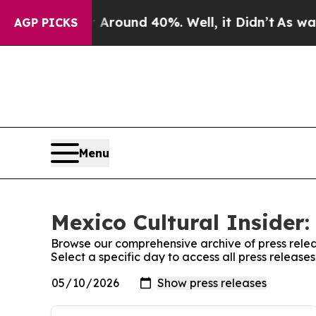
 a Floor Around 40%. Well, it Didn’t
As war Wit
AGP PICKS
Menu
Mexico Cultural Insider:
Browse our comprehensive archive of press relea
Select a specific day to access all press release