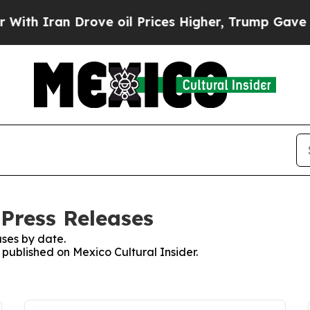
h Iran Drove oil Prices Higher, Trump Gave Poli
 Press Releases
ses by date.
s published on Mexico Cultural Insider.