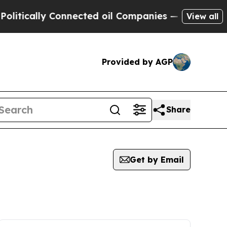
tically Connected oil Companies — not Taxpayers
View all
Provided by AGP
Share
Get by Email