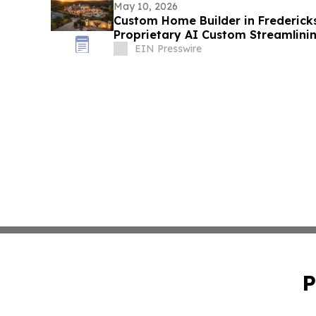
May 10, 2026
Custom Home Builder in Frederick
Proprietary AI Custom Streamlini
EIN Presswire
P