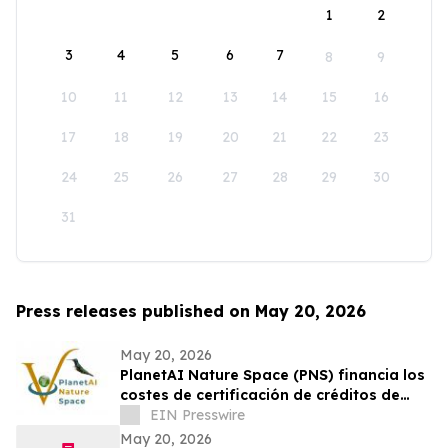
1
2
3
4
5
6
7
8
9
10
11
12
13
14
15
16
17
18
19
20
21
22
23
24
25
26
27
28
29
30
31
Press releases published on May 20, 2026
May 20, 2026
PlanetAI Nature Space (PNS) financia los
costes de certificación de créditos de
carbono hasta su venta
EIN Presswire
May 20, 2026