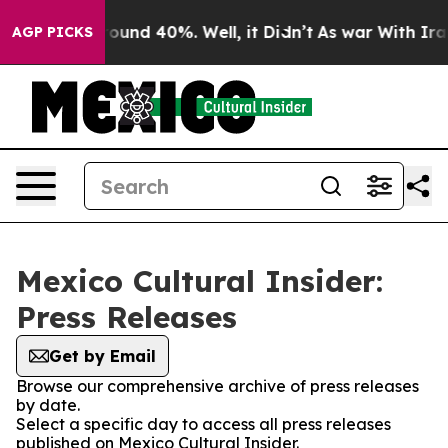
Floor Around 40%. Well, it Didn’t
As war With Iran 
AGP PICKS
Mexico Cultural Insider:
Press Releases
Get by Email
Browse our comprehensive archive of press releases
by date.
Select a specific day to access all press releases
published on Mexico Cultural Insider.