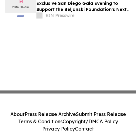
Exclusive San Diego Gala Evening to
Support the Beljanski Foundation's Next
Frontier in Cancer Stem Cell Research
EIN Presswire
About
Press Release Archive
Submit Press Release
Terms & Conditions
Copyright/DMCA Policy
Privacy Policy
Contact