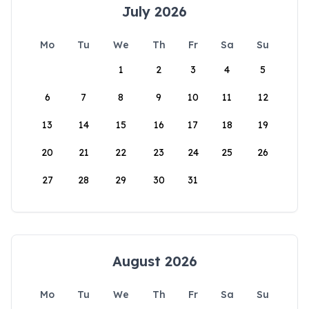
July 2026
Mo
Tu
We
Th
Fr
Sa
Su
1
2
3
4
5
6
7
8
9
10
11
12
13
14
15
16
17
18
19
20
21
22
23
24
25
26
27
28
29
30
31
August 2026
Mo
Tu
We
Th
Fr
Sa
Su