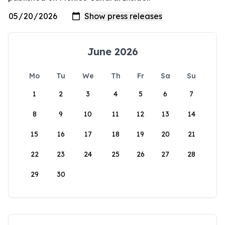
June 2026
Mo
Tu
We
Th
Fr
Sa
Su
1
2
3
4
5
6
7
8
9
10
11
12
13
14
15
16
17
18
19
20
21
22
23
24
25
26
27
28
29
30