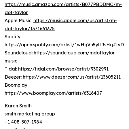
https://music.amazon.com/artists/B077PBDDMC/m-
dot-taylor
Apple Music:
https://music.apple.com/us/artist/m-
dot-taylor/1371661375
Spotify:
https://open.spotify.com/artist/1wHqVn5yltRsHqJtvDT5
Soundcloud:
https://soundcloud.com/mdottaylor-
music
Tidal:
https://tidal.com/browse/artist/9302991
Deezer:
https://www.deezer.com/us/artist/13605211
Boomplay:
https://www.boomplay.com/artists/6316407
Karen Smith
smith marketing group
+1 408-307-1984