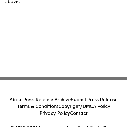
above.
About
Press Release Archive
Submit Press Release
Terms & Conditions
Copyright/DMCA Policy
Privacy Policy
Contact