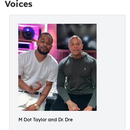
Voices
M Dot Taylor and Dr. Dre