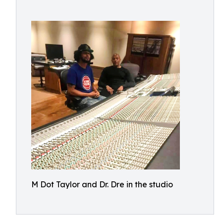
M Dot Taylor and Dr. Dre in the studio