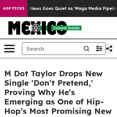
Exist
Fox News Goes Quiet as 'Maga Media Pipeline' Ba
AGP PICKS
M Dot Taylor Drops New
Single 'Don’t Pretend,'
Proving Why He’s
Emerging as One of Hip-
Hop’s Most Promising New