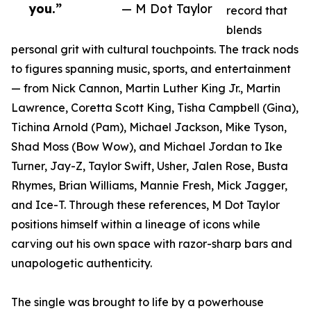
you.”
— M Dot Taylor
record that
blends
personal grit with cultural touchpoints. The track nods
to figures spanning music, sports, and entertainment
— from Nick Cannon, Martin Luther King Jr., Martin
Lawrence, Coretta Scott King, Tisha Campbell (Gina),
Tichina Arnold (Pam), Michael Jackson, Mike Tyson,
Shad Moss (Bow Wow), and Michael Jordan to Ike
Turner, Jay-Z, Taylor Swift, Usher, Jalen Rose, Busta
Rhymes, Brian Williams, Mannie Fresh, Mick Jagger,
and Ice-T. Through these references, M Dot Taylor
positions himself within a lineage of icons while
carving out his own space with razor-sharp bars and
unapologetic authenticity.
The single was brought to life by a powerhouse