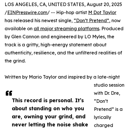
LOS ANGELES, CA, UNITED STATES, August 20, 2025
/
EINPresswire.com
/ -- Hip-hop artist
M Dot Taylor
has released his newest single,
“Don’t Pretend”
, now
available on
all major streaming platforms
. Produced
by Glen Cannon and engineered by LO Myles, the
track is a gritty, high-energy statement about
authenticity, resilience, and the unfiltered realities of
the grind.
Written by Mario Taylor and inspired by a late-night
studio session
with Dr. Dre,
This record is personal. It’s
“Don’t
about standing on who you
Pretend” is a
are, owning your grind, and
lyrically
never letting the noise shake
charged