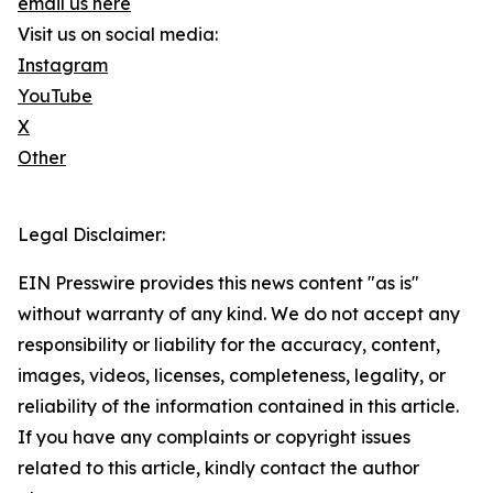
email us here
Visit us on social media:
Instagram
YouTube
X
Other
Legal Disclaimer:
EIN Presswire provides this news content "as is"
without warranty of any kind. We do not accept any
responsibility or liability for the accuracy, content,
images, videos, licenses, completeness, legality, or
reliability of the information contained in this article.
If you have any complaints or copyright issues
related to this article, kindly contact the author