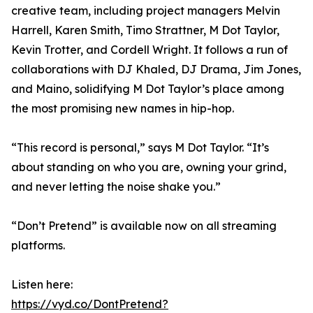
creative team, including project managers Melvin
Harrell, Karen Smith, Timo Strattner, M Dot Taylor,
Kevin Trotter, and Cordell Wright. It follows a run of
collaborations with DJ Khaled, DJ Drama, Jim Jones,
and Maino, solidifying M Dot Taylor’s place among
the most promising new names in hip-hop.
“This record is personal,” says M Dot Taylor. “It’s
about standing on who you are, owning your grind,
and never letting the noise shake you.”
“Don’t Pretend” is available now on all streaming
platforms.
Listen here:
https://vyd.co/DontPretend?