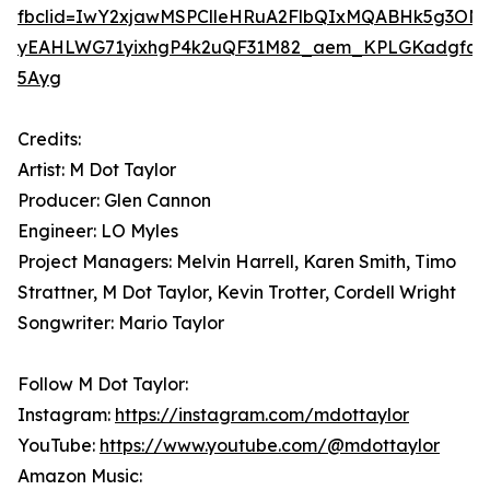
fbclid=IwY2xjawMSPClleHRuA2FlbQIxMQABHk5g3ON4
yEAHLWG71yixhgP4k2uQF31M82_aem_KPLGKadgfqO
5Ayg
Credits:
Artist: M Dot Taylor
Producer: Glen Cannon
Engineer: LO Myles
Project Managers: Melvin Harrell, Karen Smith, Timo
Strattner, M Dot Taylor, Kevin Trotter, Cordell Wright
Songwriter: Mario Taylor
Follow M Dot Taylor:
Instagram:
https://instagram.com/mdottaylor
YouTube:
https://www.youtube.com/@mdottaylor
Amazon Music: