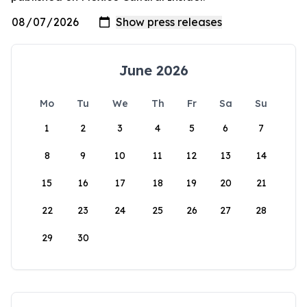
June 2026
Mo
Tu
We
Th
Fr
Sa
Su
1
2
3
4
5
6
7
8
9
10
11
12
13
14
15
16
17
18
19
20
21
22
23
24
25
26
27
28
29
30