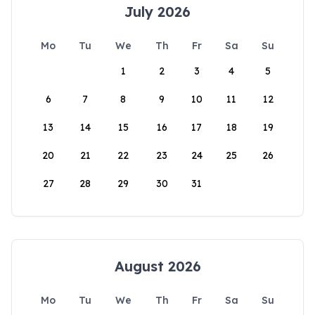
July 2026
Mo
Tu
We
Th
Fr
Sa
Su
1
2
3
4
5
6
7
8
9
10
11
12
13
14
15
16
17
18
19
20
21
22
23
24
25
26
27
28
29
30
31
August 2026
Mo
Tu
We
Th
Fr
Sa
Su