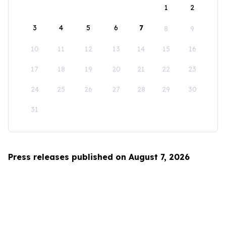
1
2
3
4
5
6
7
8
9
10
11
12
13
14
15
16
17
18
19
20
21
22
23
24
25
26
27
28
29
30
31
Press releases published on August 7, 2026