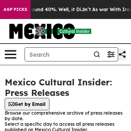
Floor Around 40%. Well, it Didn’t
As war With Iran 
AGP PICKS
Mexico Cultural Insider:
Press Releases
Get by Email
Browse our comprehensive archive of press releases
by date.
Select a specific day to access all press releases
published on Mexico Cultural Insider.