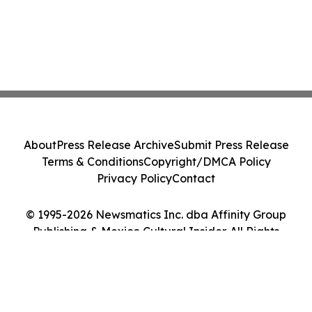
About
Press Release Archive
Submit Press Release
Terms & Conditions
Copyright/DMCA Policy
Privacy Policy
Contact
© 1995-2026 Newsmatics Inc. dba Affinity Group
Publishing & Mexico Cultural Insider. All Rights
Reserved.
Cookie Settings / Your Privacy Choices