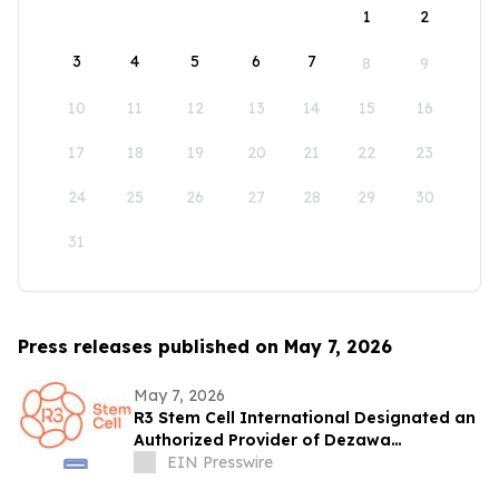
1
2
3
4
5
6
7
8
9
10
11
12
13
14
15
16
17
18
19
20
21
22
23
24
25
26
27
28
29
30
31
Press releases published on May 7, 2026
May 7, 2026
R3 Stem Cell International Designated an
Authorized Provider of Dezawa
MuseCells® at All Mexico Locations
EIN Presswire