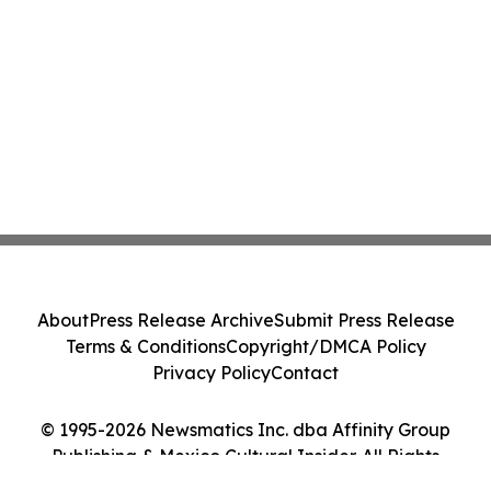
About
Press Release Archive
Submit Press Release
Terms & Conditions
Copyright/DMCA Policy
Privacy Policy
Contact
© 1995-2026 Newsmatics Inc. dba Affinity Group
Publishing & Mexico Cultural Insider. All Rights
Reserved.