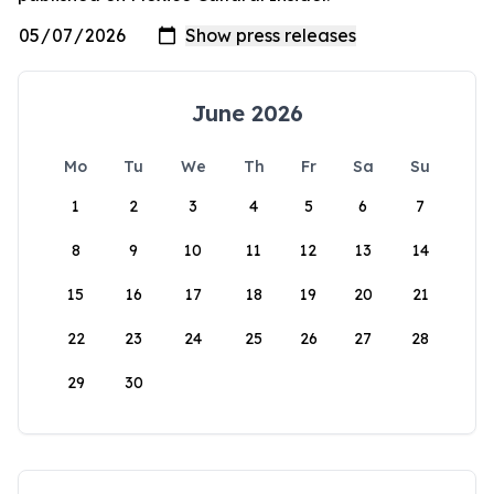
June 2026
Mo
Tu
We
Th
Fr
Sa
Su
1
2
3
4
5
6
7
8
9
10
11
12
13
14
15
16
17
18
19
20
21
22
23
24
25
26
27
28
29
30