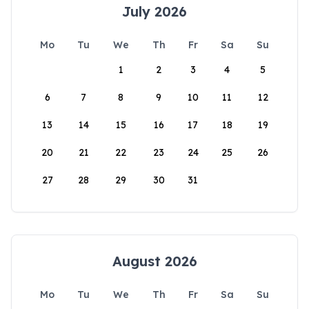
July 2026
Mo
Tu
We
Th
Fr
Sa
Su
1
2
3
4
5
6
7
8
9
10
11
12
13
14
15
16
17
18
19
20
21
22
23
24
25
26
27
28
29
30
31
August 2026
Mo
Tu
We
Th
Fr
Sa
Su