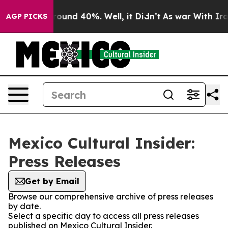
 Floor Around 40%. Well, it Didn’t
As war With Iran 
AGP PICKS
Mexico Cultural Insider:
Press Releases
Get by Email
Browse our comprehensive archive of press releases
by date.
Select a specific day to access all press releases
published on Mexico Cultural Insider.