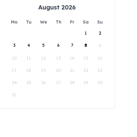
August 2026
Mo
Tu
We
Th
Fr
Sa
Su
1
2
3
4
5
6
7
8
9
10
11
12
13
14
15
16
17
18
19
20
21
22
23
24
25
26
27
28
29
30
31