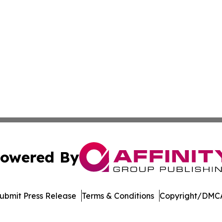
owered By
ubmit Press Release
Terms & Conditions
Copyright/DMCA
Inc. dba Affinity Group Publishing & Mexico Cultural Insid