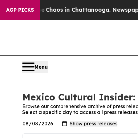
tal Collapse
Chaos in Chattanooga. Newspaper Ow
AGP PICKS
Menu
Mexico Cultural Insider:
Browse our comprehensive archive of press relea
Select a specific day to access all press release