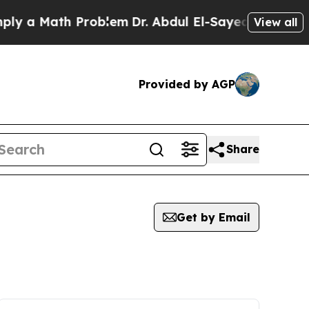
y a Math Problem
Dr. Abdul El-Sayed on Historic M
View all
Provided by AGP
Share
Get by Email