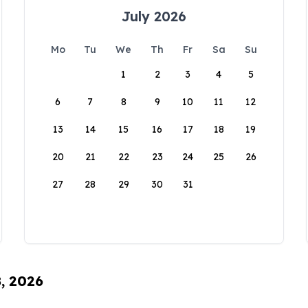
July 2026
Mo
Tu
We
Th
Fr
Sa
Su
1
2
3
4
5
6
7
8
9
10
11
12
13
14
15
16
17
18
19
20
21
22
23
24
25
26
27
28
29
30
31
8, 2026