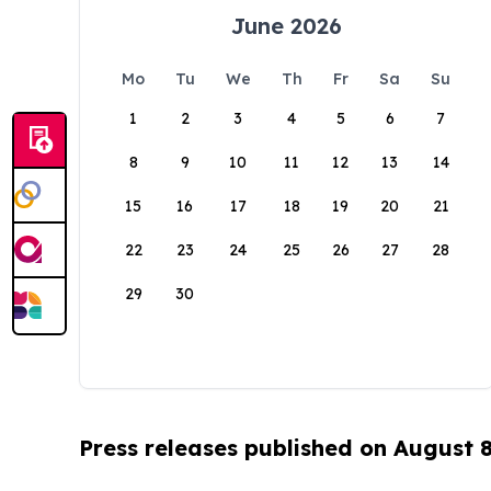
June 2026
Mo
Tu
We
Th
Fr
Sa
Su
1
2
3
4
5
6
7
8
9
10
11
12
13
14
15
16
17
18
19
20
21
22
23
24
25
26
27
28
29
30
Press releases published on August 