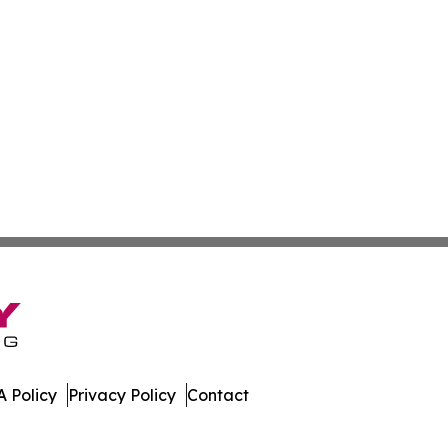
 Policy
Privacy Policy
Contact
er. All Rights Reserved.