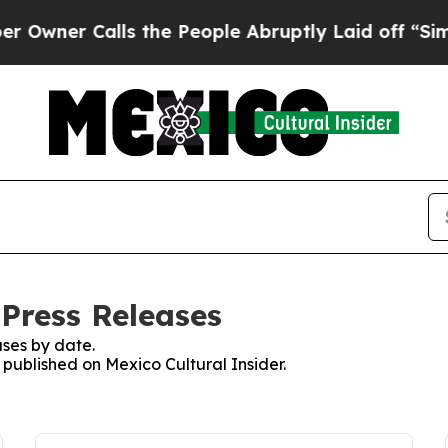
ner Calls the People Abruptly Laid off “Simpl
 Press Releases
ses by date.
s published on Mexico Cultural Insider.