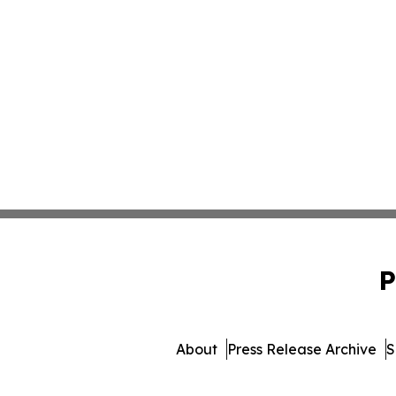
P
About
Press Release Archive
S
© 1995-2026 Newsmatics 